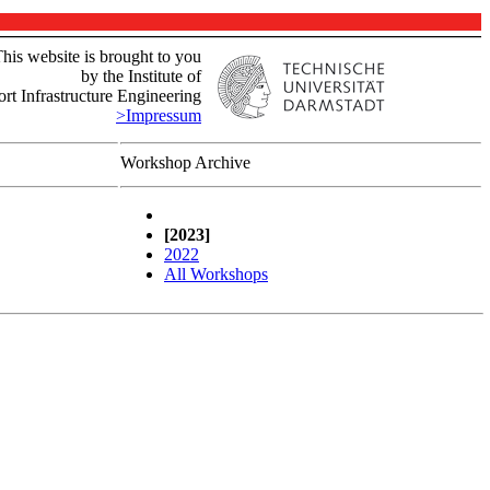
his website is brought to you
by the Institute of
rt Infrastructure Engineering
>Impressum
Workshop Archive
[2023]
2022
All Workshops