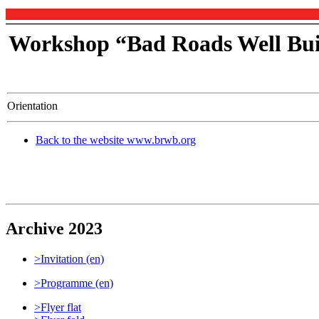
Workshop “Bad Roads Well Bui
Orientation
Back to the website www.brwb.org
Archive 2023
>Invitation (en)
>Programme (en)
>Flyer flat